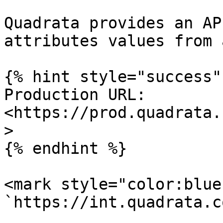
Quadrata provides an AP
attributes values from 
{% hint style="success" 
Production URL: 
<https://prod.quadrata.
>

{% endhint %}

<mark style="color:blue
`https://int.quadrata.c