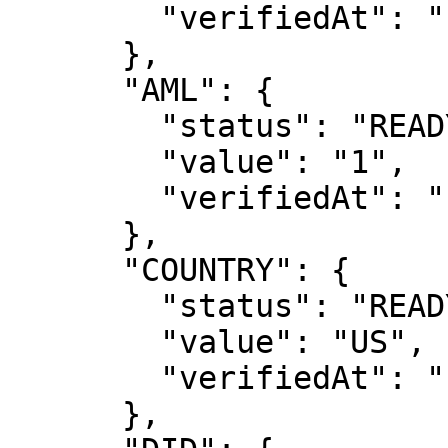
        "verifiedAt": ""

      },

      "AML": {

        "status": "READY",

        "value": "1",

        "verifiedAt": "1685658188"

      },

      "COUNTRY": {

        "status": "READY",

        "value": "US",

        "verifiedAt": "1685658115"

      },
