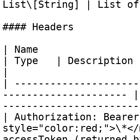
List\[String] | List of
#### Headers

| Name                                                                  
| Type   | Description                                 
|

| ---------------------
--------------------- |
-----------------------
| Authorization: Bearer
style="color:red;">\*</
accessToken (returned b