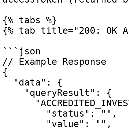
{% tabs %}

{% tab title="200: OK A
```json

// Example Response

{

  "data": {

    "queryResult": {

      "ACCREDITED_INVESTOR_US": {

        "status": "",

        "value": "",
