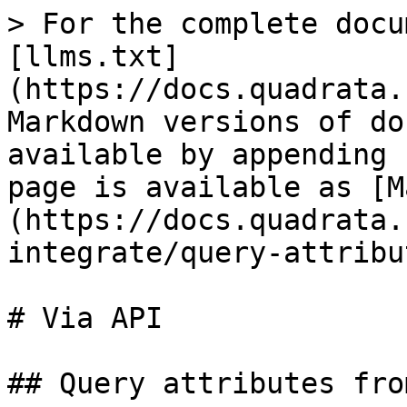
> For the complete docu
[llms.txt]
(https://docs.quadrata.
Markdown versions of do
available by appending 
page is available as [M
(https://docs.quadrata.
integrate/query-attribu
# Via API

## Query attributes fro