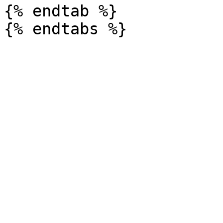
{% endtab %}
