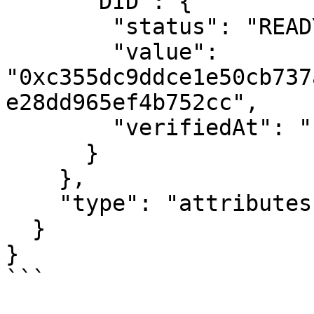
      "DID": {

        "status": "READY",

        "value": 
"0xc355dc9ddce1e50cb737
e28dd965ef4b752cc",

        "verifiedAt": "1685658115"

      }

    },

    "type": "attributes"

  }

}

```
