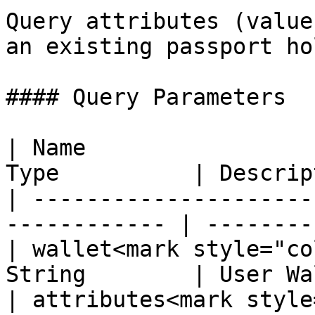
Query attributes (value
an existing passport ho
#### Query Parameters

| Name                 
Type          | Descrip
| ---------------------
------------ | --------
| wallet<mark style="co
String        | User Wa
| attributes<mark style