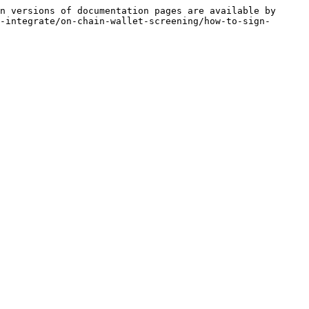
n versions of documentation pages are available by 
-integrate/on-chain-wallet-screening/how-to-sign-