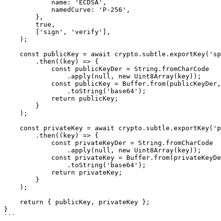
            name: 'ECDSA',

            namedCurve: 'P-256',

        },

        true,

        ['sign', 'verify'],

    );

    const publicKey = await crypto.subtle.exportKey('spki', keyPair.publicKey)

        .then((key) => {

            const publicKeyDer = String.fromCharCode

                .apply(null, new Uint8Array(key));

            const publicKey = Buffer.from(publicKeyDer, 'binary')

                .toString('base64');

            return publicKey;

        }

    );

    const privateKey = await crypto.subtle.exportKey('pkcs8', keyPair.privateKey)

        .then((key) => {

            const privateKeyDer = String.fromCharCode

                .apply(null, new Uint8Array(key));

            const privateKey = Buffer.from(privateKeyDer, 'binary')

                .toString('base64');

            return privateKey;

        }

    );

    return { publicKey, privateKey };

}

```
