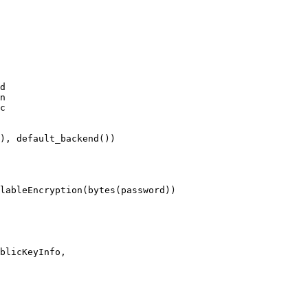
d

n

c
