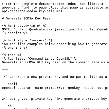
> For the complete documentation index, see [llms.txt](
appending `.md` to page URLs; this page is available as
api/generate-ecdsa-key-pair.md).

# Generate ECDSA Key Pair

{% hint style="info" %}

NOTE: Contact Quadrata via [email](mailto:contact@quadr
{% endhint %}

{% hint style="success" %}

You can find examples below describing how to generate 
{% endhint %}

{% tabs %}

{% tab title="Command Line: OpenSSL" %}

Generate an ECDSA DER key pair on the command line usin
***

1\) Generate a new private key and output to file as a 
```shell

openssl ecparam -name prime256v1 -genkey -noout -out pr
```

2\) Using your private key PEM, generate a private key 
```sh
