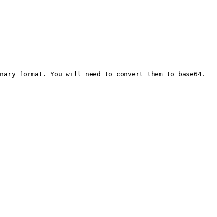
nary format. You will need to convert them to base64.
