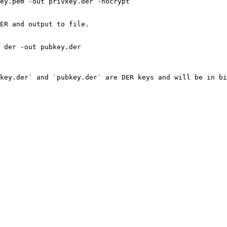
ey.pem -out privkey.der -nocrypt

ER and output to file.

 der -out pubkey.der

key.der` and `pubkey.der` are DER keys and will be in bi