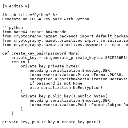
{% endtab %}

{% tab title="Python" %}

Generate an ECDSA key pair with Python

```python

from base64 import b64encode

from cryptography.hazmat.backends import default_backen
from cryptography.hazmat.primitives import serializatio
from cryptography.hazmat.primitives.asymmetric import e
def create_key_pair(password=None):

    private_key = ec.generate_private_key(ec.SECP256R1(), default_backend())

    return (

        private_key.private_bytes(

            encoding=serialization.Encoding.DER,

            format=serialization.PrivateFormat.PKCS8,

            encryption_algorithm=serialization.BestAvailableEncryption(bytes(password))

            if password is not None

            else serialization.NoEncryption()

        ),

        private_key.public_key().public_bytes(

            encoding=serialization.Encoding.DER,

            format=serialization.PublicFormat.SubjectPublicKeyInfo,

        ),

    )

private_key, public_key = create_key_pair()
