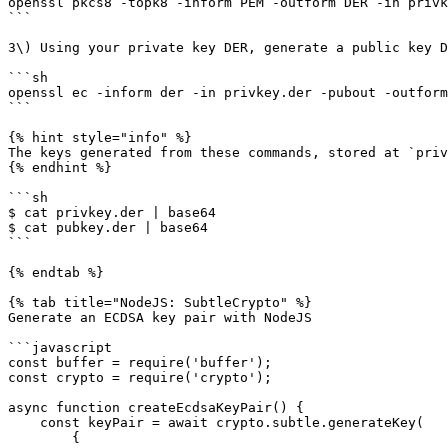
openssl pkcs8 -topk8 -inform PEM -outform DER -in privk
```

3\) Using your private key DER, generate a public key D
```sh

openssl ec -inform der -in privkey.der -pubout -outform
```

{% hint style="info" %}

The keys generated from these commands, stored at `priv
{% endhint %}

```sh

$ cat privkey.der | base64

$ cat pubkey.der | base64

```

{% endtab %}

{% tab title="NodeJS: SubtleCrypto" %}

Generate an ECDSA key pair with NodeJS

```javascript

const buffer = require('buffer');

const crypto = require('crypto');

async function createEcdsaKeyPair() {	

    const keyPair = await crypto.subtle.generateKey(

        {
