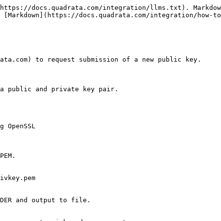
https://docs.quadrata.com/integration/llms.txt). Markdow
 [Markdown](https://docs.quadrata.com/integration/how-to
ata.com) to request submission of a new public key.

a public and private key pair.

g OpenSSL

PEM.

ivkey.pem

DER and output to file.
